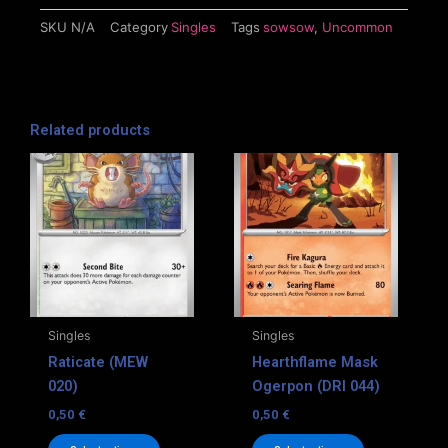
SKU
N/A
Category
Singles
Tags
sowsow
,
Uncommon
Related products
This
This
product
product
has
has
multiple
multiple
variants.
variants.
The
The
options
options
may
may
Singles
Singles
be
be
Raticate (MEW
Hearthflame Mask
chosen
chosen
020)
Ogerpon (DRI 044)
on
on
0,50
€
0,50
€
the
the