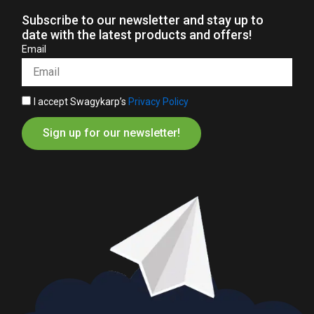
Subscribe to our newsletter and stay up to
date with the latest products and offers!
Email
I accept Swagykarp’s
Privacy Policy
Sign up for our newsletter!