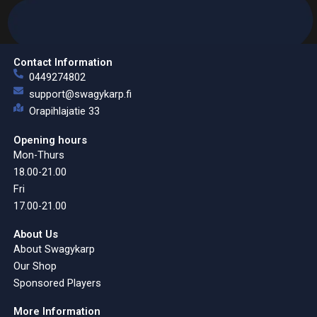
Contact Information
0449274802
support@swagykarp.fi
Orapihlajatie 33
Opening hours
Mon-Thurs
18.00-21.00
Fri
17.00-21.00
About Us
About Swagykarp
Our Shop
Sponsored Players
More Information