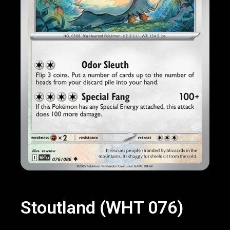
Stoutland (WHT 076)