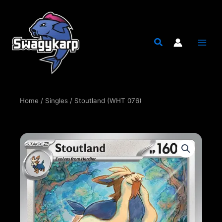
Skip
to
content
Home
/
Singles
/ Stoutland (WHT 076)