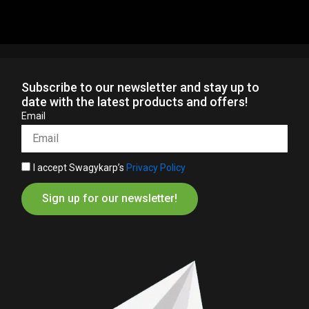
Subscribe to our newsletter and stay up to
date with the latest products and offers!
Email
I accept Swagykarp’s
Privacy Policy
Sign up for our newsletter!