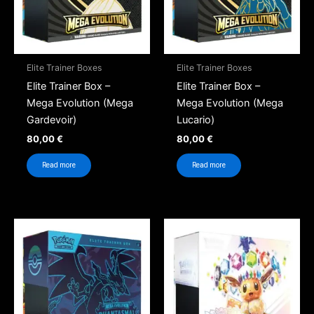
Elite Trainer Boxes
Elite Trainer Boxes
Elite Trainer Box –
Elite Trainer Box –
Mega Evolution (Mega
Mega Evolution (Mega
Gardevoir)
Lucario)
80,00
€
80,00
€
Read more
Read more