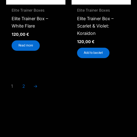
Elite Trainer Boxes
Elite Trainer Boxes
Elite Trainer Box –
Elite Trainer Box –
White Flare
Scarlet & Violet:
Koraidon
120,00
€
120,00
€
Read more
Add to basket
1
2
→