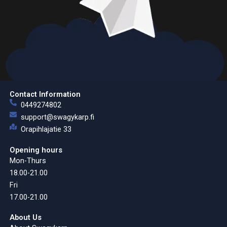
Contact Information
0449274802
support@swagykarp.fi
Orapihlajatie 33
Opening hours
Mon-Thurs
18.00-21.00
Fri
17.00-21.00
About Us