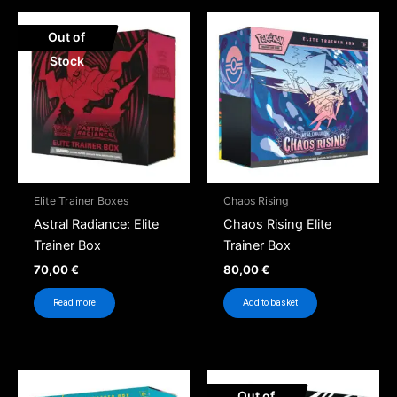
Out of
Stock
Elite Trainer Boxes
Chaos Rising
Astral Radiance: Elite
Chaos Rising Elite
Trainer Box
Trainer Box
70,00
€
80,00
€
Read more
Add to basket
Out of