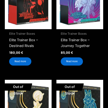
Elite Trainer Boxes
Elite Trainer Boxes
Elite Trainer Box –
Elite Trainer Box –
Destined Rivals
Journey Together
180,00
€
85,00
€
Read more
Read more
Out of
Out of
Stock
Stock