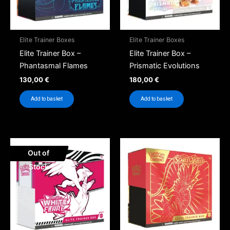
Elite Trainer Boxes
Elite Trainer Boxes
Elite Trainer Box –
Elite Trainer Box –
Phantasmal Flames
Prismatic Evolutions
130,00
€
180,00
€
Add to basket
Add to basket
Out of
Stock