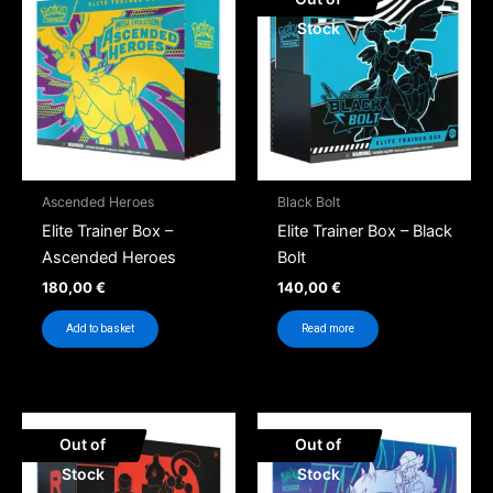
Stock
Ascended Heroes
Black Bolt
Elite Trainer Box –
Elite Trainer Box – Black
Ascended Heroes
Bolt
180,00
€
140,00
€
Add to basket
Read more
Out of
Out of
Stock
Stock