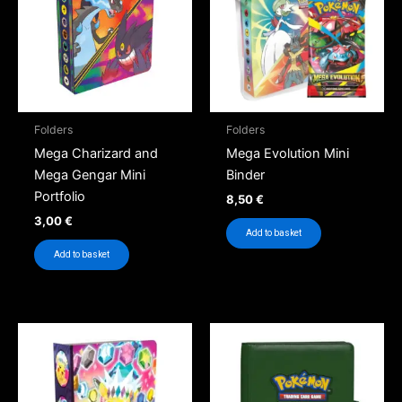
Folders
Folders
Mega Charizard and
Mega Evolution Mini
Mega Gengar Mini
Binder
Portfolio
8,50
€
3,00
€
Add to basket
Add to basket