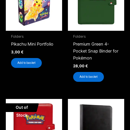
Folders
Folders
Pikachu Mini Portfolio
Premium Green 4-
Pocket Snap Binder for
3,00
€
Pokémon
Add to basket
28,00
€
Add to basket
Out of
Stock