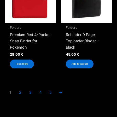
Folders
Folders
Premium Red 4-Pocket
Rebinder 9 Page
Snap Binder for
Toploader Binder –
Pokémon
Black
28,00
€
45,00
€
Read more
Add to basket
1
2
3
4
5
→