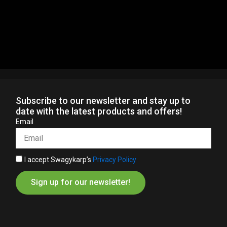
Subscribe to our newsletter and stay up to
date with the latest products and offers!
Email
I accept Swagykarp’s
Privacy Policy
Sign up for our newsletter!