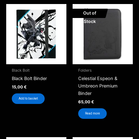
Out of
Stock
Black Bolt
Folders
Black Bolt Binder
Celestial Espeon &
Umbreon Premium
15,00
€
Binder
Add to basket
65,00
€
Read more