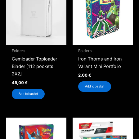
Folders
Folders
Gemloader Toploader
Iron Thorns and Iron
Binder [112 pockets
Valiant Mini Portfolio
2X2]
2,00
€
45,00
€
Add to basket
Add to basket