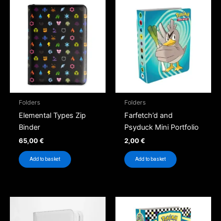
Folders
Folders
Elemental Types Zip
Farfetch’d and
Binder
Psyduck Mini Portfolio
65,00
€
2,00
€
Add to basket
Add to basket