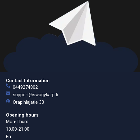
Contact Information
0449274802
support@swagykarp.fi
Orapihlajatie 33
Opening hours
Mon-Thurs
18.00-21.00
Fri