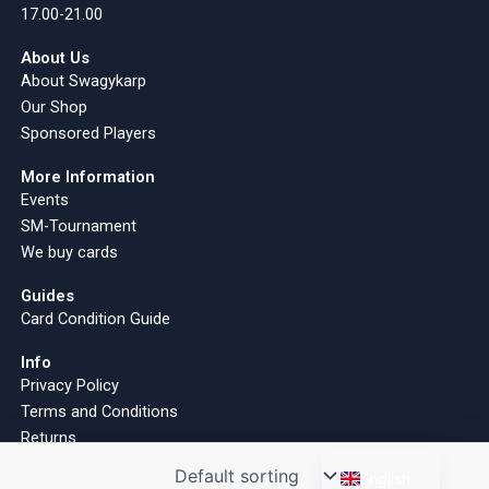
17.00-21.00
About Us
About Swagykarp
Our Shop
Sponsored Players
More Information
Events
SM-Tournament
We buy cards
Guides
Card Condition Guide
Info
Privacy Policy
Terms and Conditions
Returns
Finnish
English