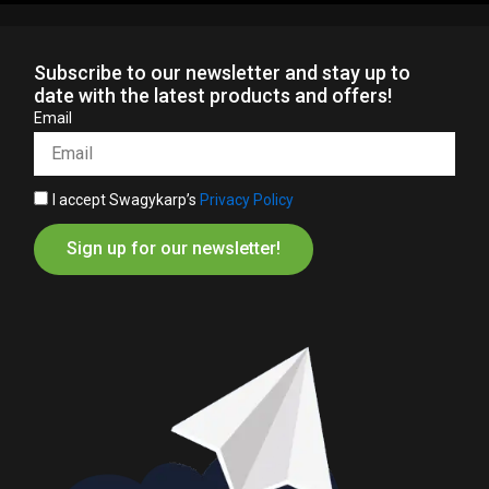
Subscribe to our newsletter and stay up to
date with the latest products and offers!
Email
I accept Swagykarp’s
Privacy Policy
Sign up for our newsletter!