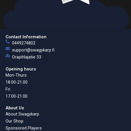
Contact Information
0449274802
support@swagykarp.fi
Orapihlajatie 33
Opening hours
Mon-Thurs
18.00-21.00
Fri
17.00-21.00
About Us
About Swagykarp
Our Shop
Sponsored Players