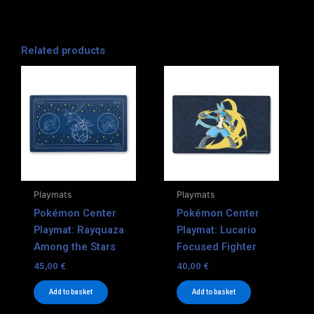
Related products
Playmats
Playmats
Pokémon Center
Pokémon Center
Playmat: Rayquaza
Playmat: Lucario
Among the Stars
Focused Fighter
45,00
€
40,00
€
Add to basket
Add to basket