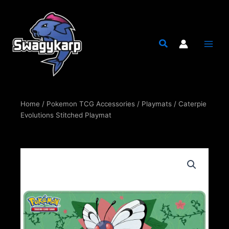
Skip
to
content
Home
/
Pokemon TCG Accessories
/
Playmats
/ Caterpie
Evolutions Stitched Playmat