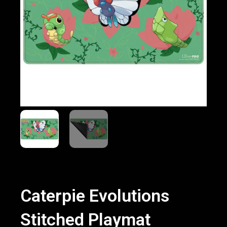
Caterpie Evolutions
Stitched Playmat