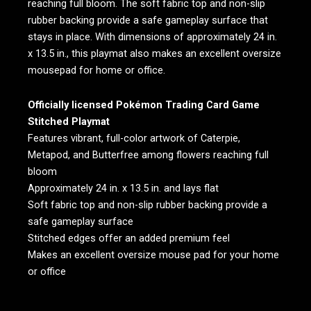
reaching full bloom. The soft fabric top and non-slip
rubber backing provide a safe gameplay surface that
stays in place. With dimensions of approximately 24 in.
x 13.5 in., this playmat also makes an excellent oversize
mousepad for home or office.
Officially licensed Pokémon Trading Card Game
Stitched Playmat
Features vibrant, full-color artwork of Caterpie,
Metapod, and Butterfree among flowers reaching full
bloom
Approximately 24 in. x 13.5 in. and lays flat
Soft fabric top and non-slip rubber backing provide a
safe gameplay surface
Stitched edges offer an added premium feel
Makes an excellent oversize mouse pad for your home
or office