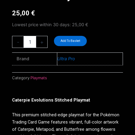
25,00
€
Lowest price within 30 days:
25,00
€
Caterpie
-
+
Add To Basket
Evolutions
Stitched
Playmat
Brand
Ultra Pro
quantity
Category
Playmats
Caterpie Evolutions Stitched Playmat
This premium stitched-edge playmat for the Pokémon
Trading Card Game features vibrant, full-color artwork
of Caterpie, Metapod, and Butterfree among flowers