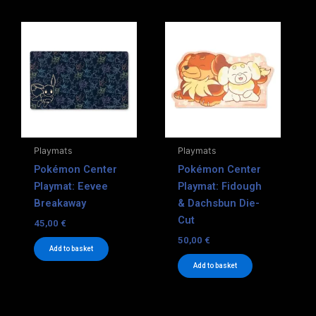
Playmats
Playmats
Pokémon Center
Pokémon Center
Playmat: Eevee
Playmat: Fidough
Breakaway
& Dachsbun Die-
Cut
45,00
€
50,00
€
Add to basket
Add to basket